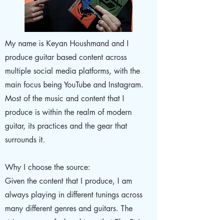
My name is Keyan Houshmand and I
produce guitar based content across
multiple social media platforms, with the
main focus being YouTube and Instagram.
Most of the music and content that I
produce is within the realm of modern
guitar, its practices and the gear that
surrounds it.
Why I choose the source:
Given the content that I produce, I am
always playing in different tunings across
many different genres and guitars. The