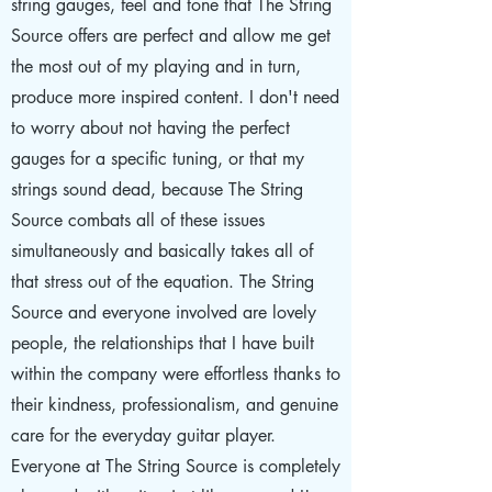
string gauges, feel and tone that The String
Source offers are perfect and allow me get
the most out of my playing and in turn,
produce more inspired content. I don't need
to worry about not having the perfect
gauges for a specific tuning, or that my
strings sound dead, because The String
Source combats all of these issues
simultaneously and basically takes all of
that stress out of the equation. The String
Source and everyone involved are lovely
people, the relationships that I have built
within the company were effortless thanks to
their kindness, professionalism, and genuine
care for the everyday guitar player.
Everyone at The String Source is completely