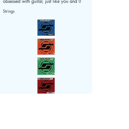
obsessed with guitar, just like you and I!
Strings