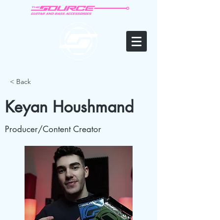
< Back
Keyan Houshmand
Producer/Content Creator