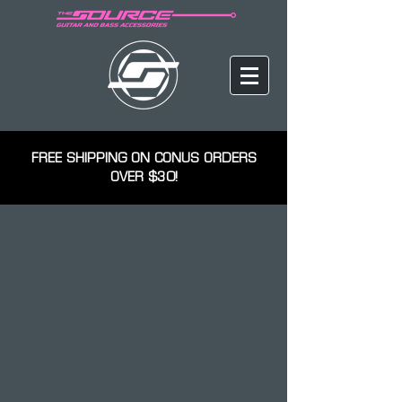
FREE SHIPPING ON CONUS ORDERS
OVER $30!
Store
/
Strings
/
Optimized Tension Sets
/
Amber (10.5s)