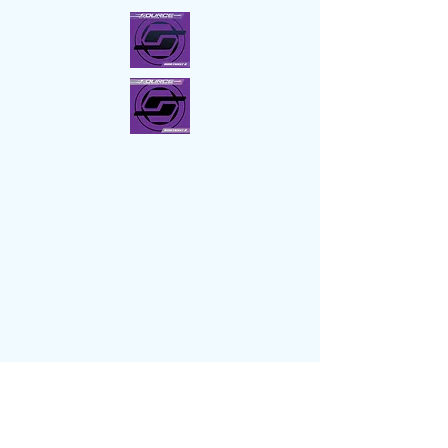
Socials