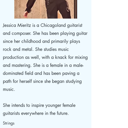
Jessica Mieritz is a Chicagoland guitarist
and composer. She has been playing guitar
since her childhood and primarily plays
rock and metal. She studies music
production as well, with a knack for mixing
and mastering. She is a female in a male-
dominated field and has been paving a
path for herself since she began studying
music.
She intends to inspire younger female
guitarists everywhere in the future.
Strings