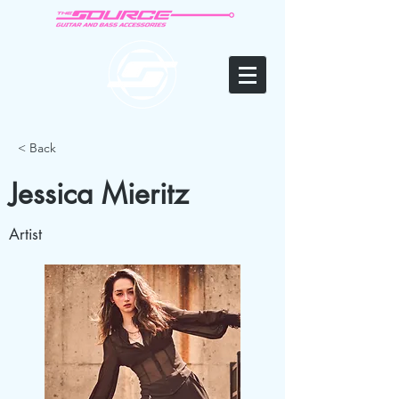
< Back
Jessica Mieritz
Artist