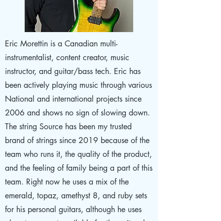
Eric Morettin is a Canadian multi-
instrumentalist, content creator, music
instructor, and guitar/bass tech. Eric has
been actively playing music through various
National and international projects since
2006 and shows no sign of slowing down.
The string Source has been my trusted
brand of strings since 2019 because of the
team who runs it, the quality of the product,
and the feeling of family being a part of this
team. Right now he uses a mix of the
emerald, topaz, amethyst 8, and ruby sets
for his personal guitars, although he uses