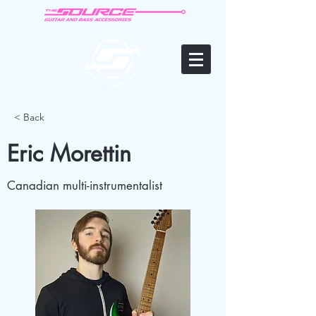
< Back
Eric Morettin
Canadian multi-instrumentalist