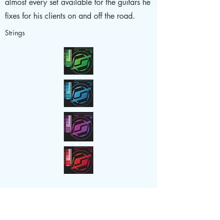
almost every set available for the guitars he
fixes for his clients on and off the road.
Strings