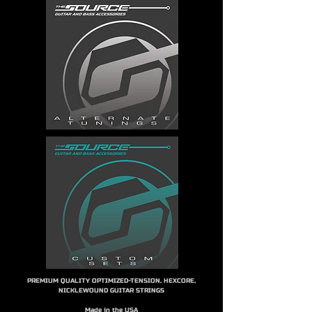
PREMIUM QUALITY OPTIMIZED-TENSION, HEXCORE,
NICKLEWOUND GUITAR STRINGS
Made in the USA