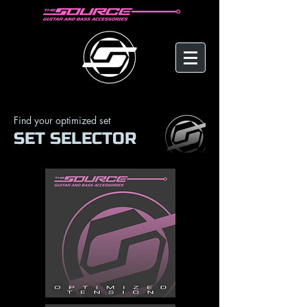
Find your optimized set
SET SELECTOR